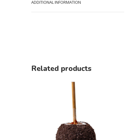
ADDITIONAL INFORMATION
Related products