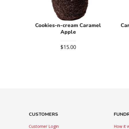
Cookies-n-cream Caramel
Ca
Apple
$
15.00
CUSTOMERS
FUNDR
Customer Login
How it 