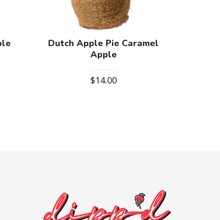
ple
Dutch Apple Pie Caramel
Apple
$
14.00