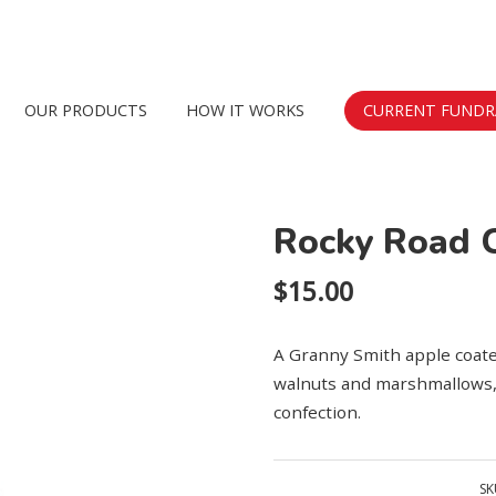
Skip
OUR PRODUCTS
HOW IT WORKS
CURRENT FUNDR
to
content
Rocky Road 
$
15.00
A Granny Smith apple coated
walnuts and marshmallows, 
confection.
SK