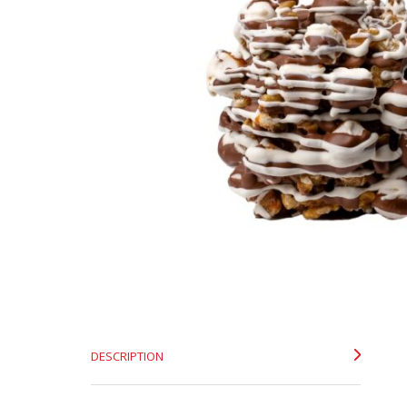
DESCRIPTION