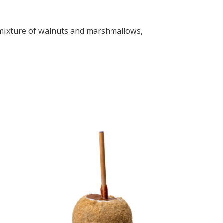
a mixture of walnuts and marshmallows,