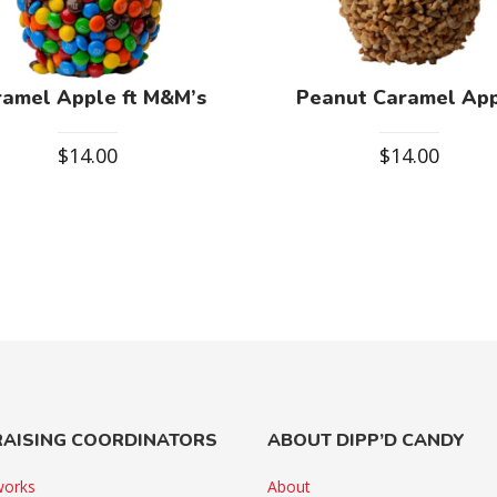
ramel Apple ft M&M’s
Peanut Caramel Ap
$
14.00
$
14.00
AISING COORDINATORS
ABOUT DIPP’D CANDY
works
About