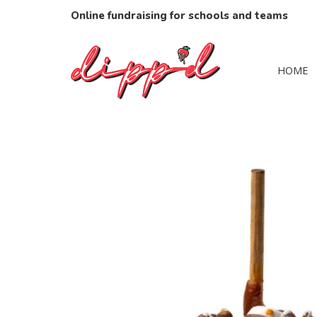
Online fundraising for schools and teams
HOME