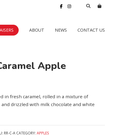
AISERS
ABOUT
NEWS
CONTACT US
Caramel Apple
 in fresh caramel, rolled in a mixture of
and drizzled with milk chocolate and white
U:
RR-C-A
CATEGORY:
APPLES