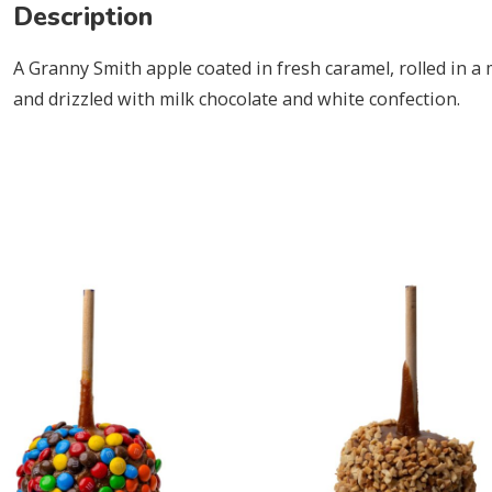
Description
A Granny Smith apple coated in fresh caramel, rolled in 
and drizzled with milk chocolate and white confection.