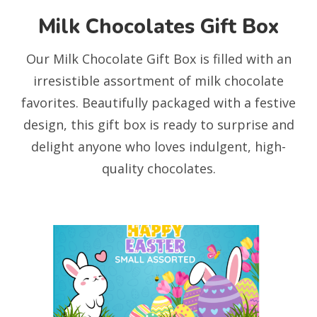
Milk Chocolates Gift Box
Our Milk Chocolate Gift Box is filled with an
irresistible assortment of milk chocolate
favorites. Beautifully packaged with a festive
design, this gift box is ready to surprise and
delight anyone who loves indulgent, high-
quality chocolates.