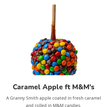
Caramel Apple ft M&M's
A Granny Smith apple coated in fresh caramel
and rolled in M&M candies.