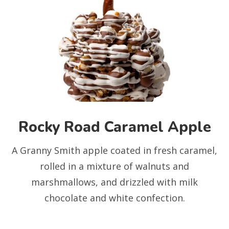
Rocky Road Caramel Apple
A Granny Smith apple coated in fresh caramel,
rolled in a mixture of walnuts and
marshmallows, and drizzled with milk
chocolate and white confection.