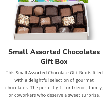
Small Assorted Chocolates
Gift Box
This Small Assorted Chocolate Gift Box is filled
with a delightful selection of gourmet
chocolates. The perfect gift for friends, family,
or coworkers who deserve a sweet surprise.