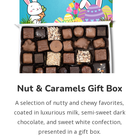
Nut & Caramels Gift Box
A selection of nutty and chewy favorites,
coated in luxurious milk, semi-sweet dark
chocolate, and sweet white confection,
presented in a gift box.