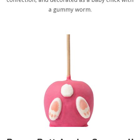
a gummy worm.