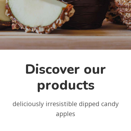
Discover our
products
deliciously irresistible dipped candy
apples