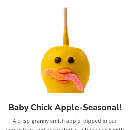
Baby Chick Apple-Seasonal!
A crisp granny smith apple, dipped in our
confection, and decorated as a baby chick with