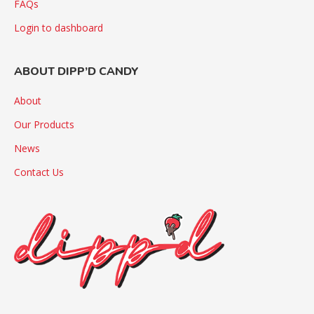
FAQs
Login to dashboard
ABOUT DIPP’D CANDY
About
Our Products
News
Contact Us