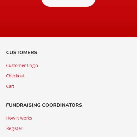
CUSTOMERS
Customer Login
Checkout
Cart
FUNDRAISING COORDINATORS
How it works
Register