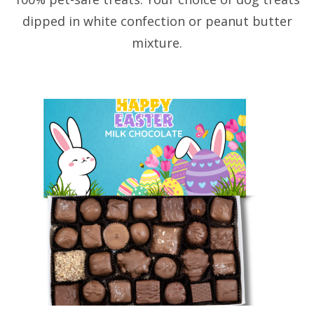
dipped in white confection or peanut butter
mixture.