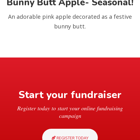
Bunny Butt Apple- Seasonal!
An adorable pink apple decorated as a festive
bunny butt.
Start your fundraiser
Register today to start your online fundraising
campaign
REGISTER TODAY