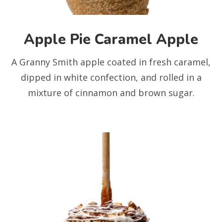
Apple Pie Caramel Apple
A Granny Smith apple coated in fresh caramel,
dipped in white confection, and rolled in a
mixture of cinnamon and brown sugar.