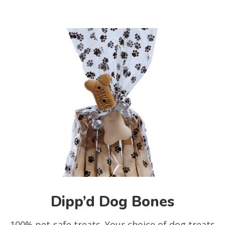
Dipp’d Dog Bones
100% pet-safe treats. Your choice of dog treats