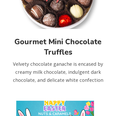
Gourmet Mini Chocolate
Truffles
Velvety chocolate ganache is encased by
creamy milk chocolate, indulgent dark
chocolate, and delicate white confection