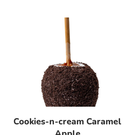
Cookies-n-cream Caramel
Apple