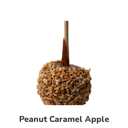
Peanut Caramel Apple