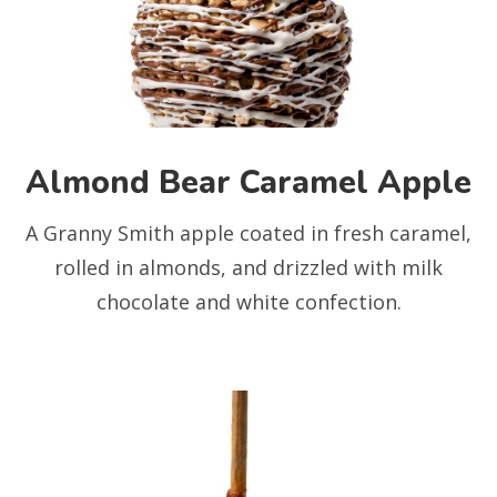
Almond Bear Caramel Apple
A Granny Smith apple coated in fresh caramel,
rolled in almonds, and drizzled with milk
chocolate and white confection.