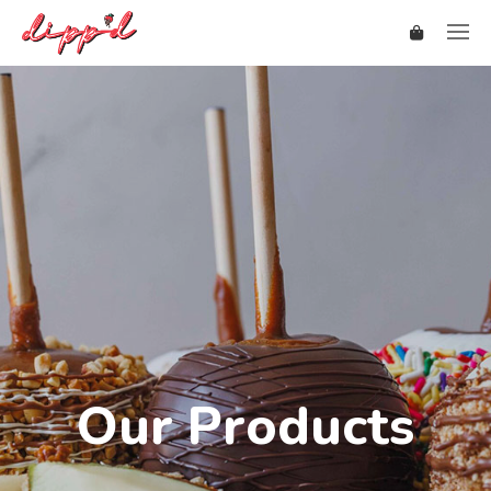
Our Products