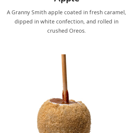
A Granny Smith apple coated in fresh caramel,
dipped in white confection, and rolled in
crushed Oreos.