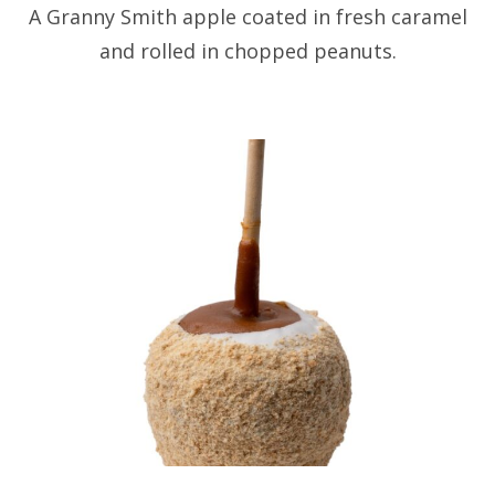
A Granny Smith apple coated in fresh caramel
and rolled in chopped peanuts.