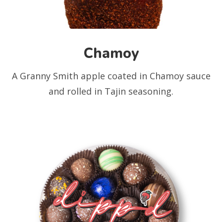
Chamoy
A Granny Smith apple coated in Chamoy sauce
and rolled in Tajin seasoning.