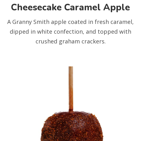
Cheesecake Caramel Apple
A Granny Smith apple coated in fresh caramel,
dipped in white confection, and topped with
crushed graham crackers.