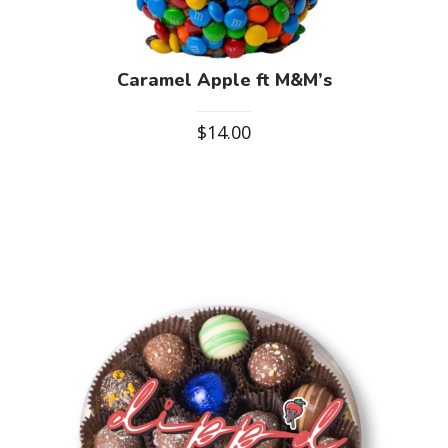
Caramel Apple ft M&M’s
$
14.00