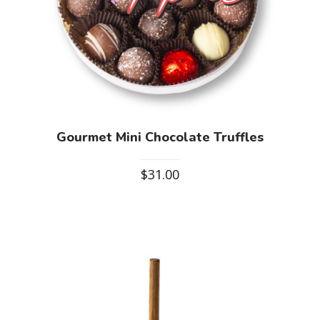
Gourmet Mini Chocolate Truffles
$
31.00