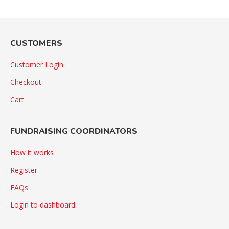
CUSTOMERS
Customer Login
Checkout
Cart
FUNDRAISING COORDINATORS
How it works
Register
FAQs
Login to dashboard