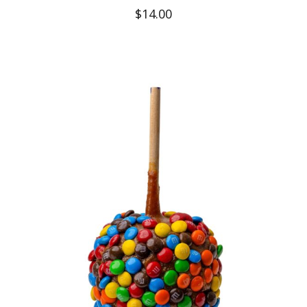
$
14.00