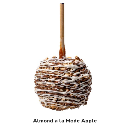
Almond a la Mode Apple