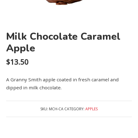
Milk Chocolate Caramel
Apple
$
13.50
A Granny Smith apple coated in fresh caramel and
dipped in milk chocolate.
SKU:
MCH-CA
CATEGORY:
APPLES