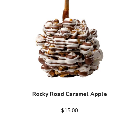
Rocky Road Caramel Apple
$
15.00