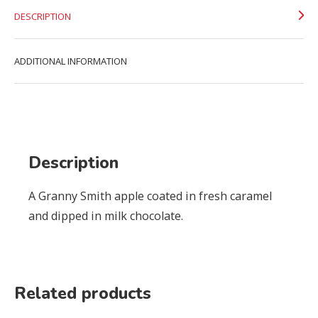
DESCRIPTION
ADDITIONAL INFORMATION
Description
A Granny Smith apple coated in fresh caramel
and dipped in milk chocolate.
Related products