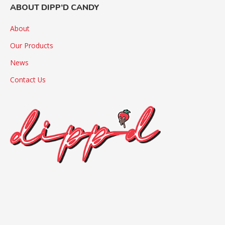
ABOUT DIPP’D CANDY
About
Our Products
News
Contact Us