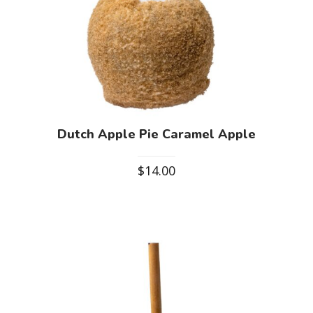
Dutch Apple Pie Caramel Apple
$
14.00