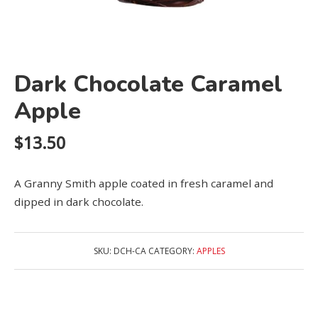
Dark Chocolate Caramel
Apple
$
13.50
A Granny Smith apple coated in fresh caramel and
dipped in dark chocolate.
SKU:
DCH-CA
CATEGORY:
APPLES