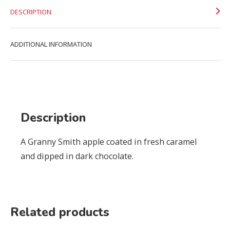
DESCRIPTION
ADDITIONAL INFORMATION
Description
A Granny Smith apple coated in fresh caramel
and dipped in dark chocolate.
Related products