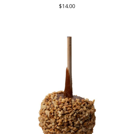
$
14.00