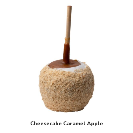
Cheesecake Caramel Apple