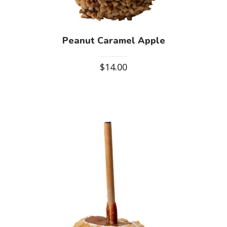
Peanut Caramel Apple
$
14.00