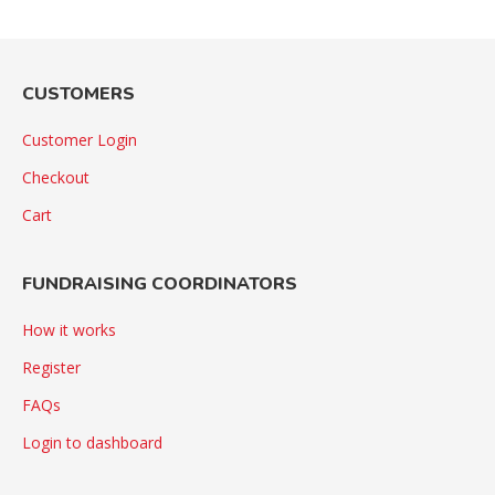
CUSTOMERS
Customer Login
Checkout
Cart
FUNDRAISING COORDINATORS
How it works
Register
FAQs
Login to dashboard