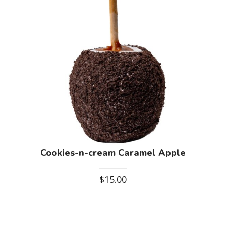
Cookies-n-cream Caramel Apple
$
15.00