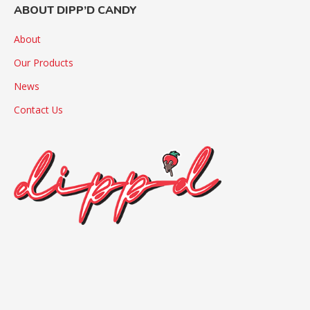
ABOUT DIPP’D CANDY
About
Our Products
News
Contact Us