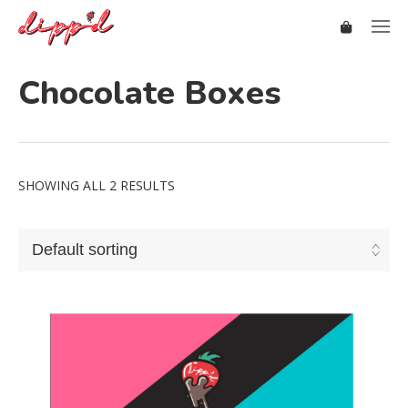
Chocolate Boxes
SHOWING ALL 2 RESULTS