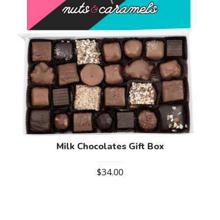
Milk Chocolates Gift Box
$
34.00