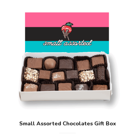
Small Assorted Chocolates Gift Box