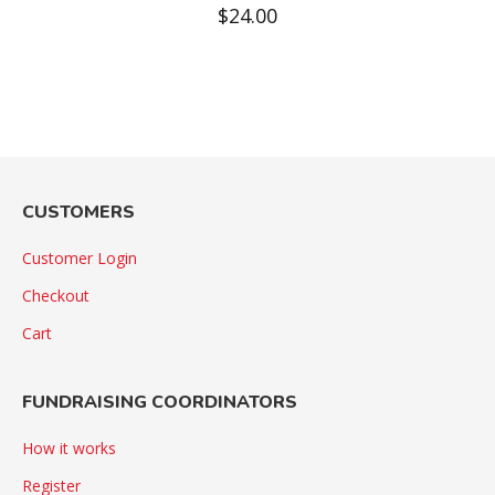
$
24.00
CUSTOMERS
Customer Login
Checkout
Cart
FUNDRAISING COORDINATORS
How it works
Register