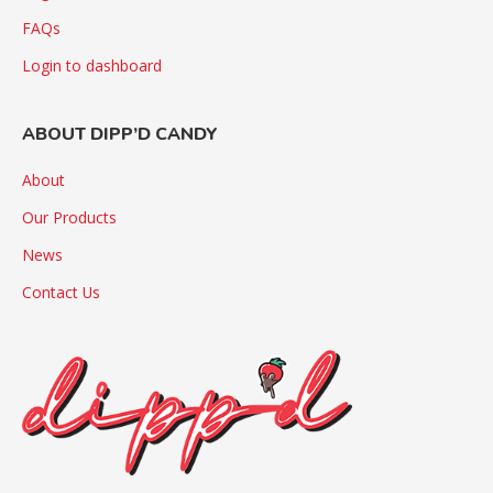
FAQs
Login to dashboard
ABOUT DIPP’D CANDY
About
Our Products
News
Contact Us