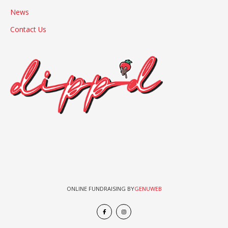
News
Contact Us
ONLINE FUNDRAISING BY
GENUWEB