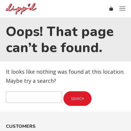
Oops! That page
can’t be found.
It looks like nothing was found at this location.
Maybe try a search?
Search
for:
CUSTOMERS