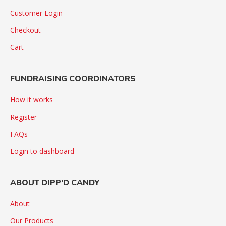
Customer Login
Checkout
Cart
FUNDRAISING COORDINATORS
How it works
Register
FAQs
Login to dashboard
ABOUT DIPP’D CANDY
About
Our Products