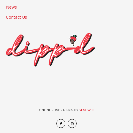
News
Contact Us
ONLINE FUNDRAISING BY
GENUWEB