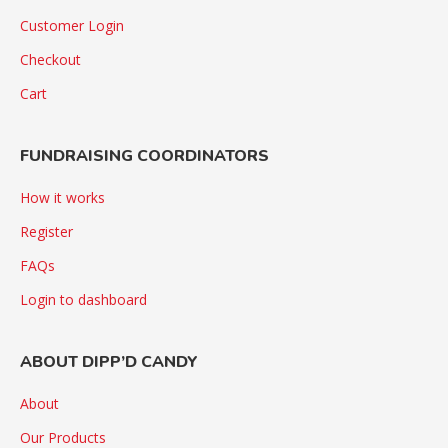
Customer Login
Checkout
Cart
FUNDRAISING COORDINATORS
How it works
Register
FAQs
Login to dashboard
ABOUT DIPP’D CANDY
About
Our Products