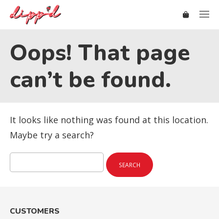
Oops! That page
can’t be found.
It looks like nothing was found at this location.
Maybe try a search?
Search
for:
CUSTOMERS