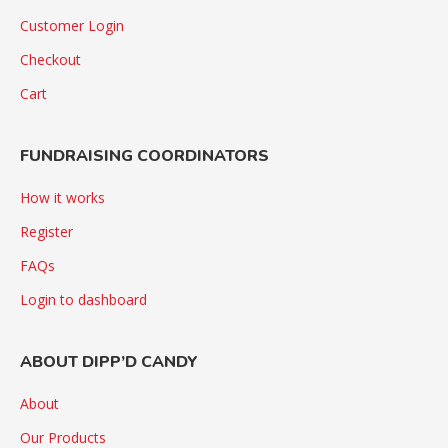
Customer Login
Checkout
Cart
FUNDRAISING COORDINATORS
How it works
Register
FAQs
Login to dashboard
ABOUT DIPP’D CANDY
About
Our Products