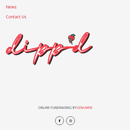
News
Contact Us
ONLINE FUNDRAISING BY
GENUWEB