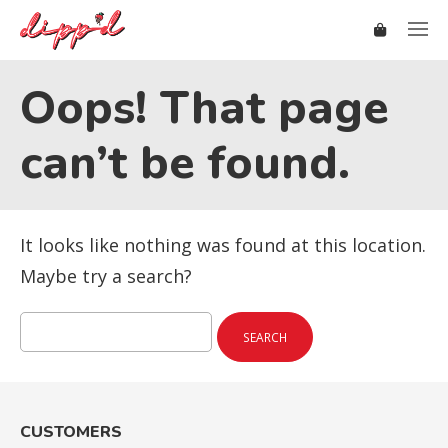
Oops! That page
can’t be found.
It looks like nothing was found at this location.
Maybe try a search?
Search
for:
CUSTOMERS