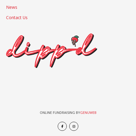
News
Contact Us
ONLINE FUNDRAISING BY
GENUWEB