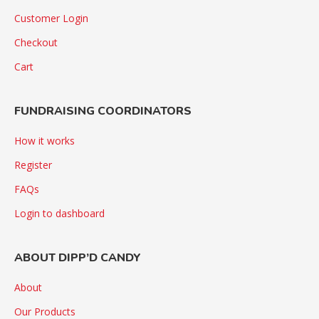
Customer Login
Checkout
Cart
FUNDRAISING COORDINATORS
How it works
Register
FAQs
Login to dashboard
ABOUT DIPP’D CANDY
About
Our Products