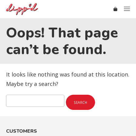
Oops! That page
can’t be found.
It looks like nothing was found at this location.
Maybe try a search?
Search
for:
CUSTOMERS