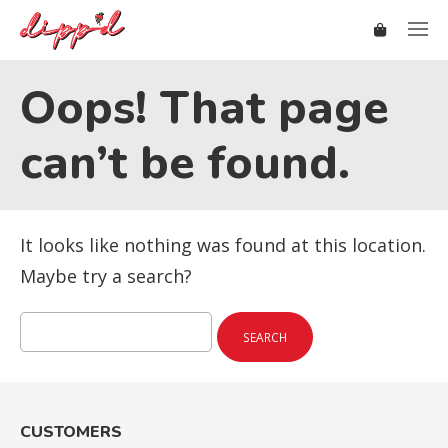
Oops! That page
can’t be found.
It looks like nothing was found at this location.
Maybe try a search?
Search
for:
CUSTOMERS