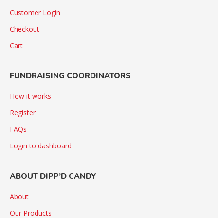
Customer Login
Checkout
Cart
FUNDRAISING COORDINATORS
How it works
Register
FAQs
Login to dashboard
ABOUT DIPP’D CANDY
About
Our Products