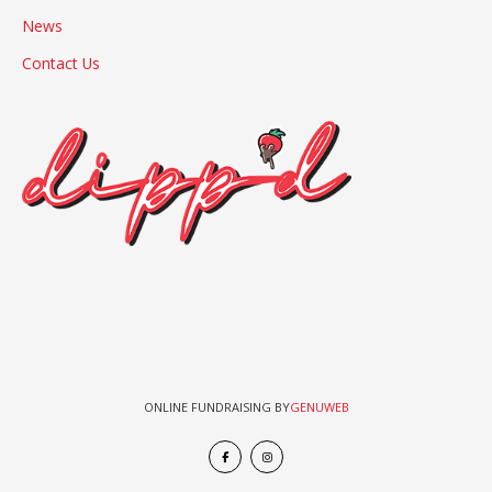
News
Contact Us
ONLINE FUNDRAISING BY
GENUWEB