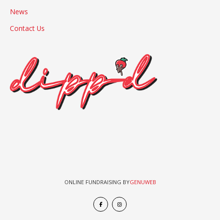
News
Contact Us
ONLINE FUNDRAISING BY
GENUWEB