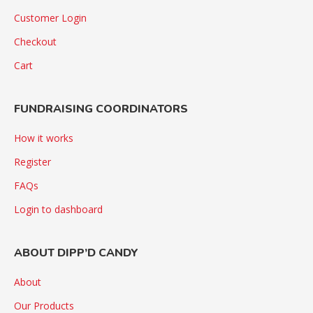
Customer Login
Checkout
Cart
FUNDRAISING COORDINATORS
How it works
Register
FAQs
Login to dashboard
ABOUT DIPP’D CANDY
About
Our Products