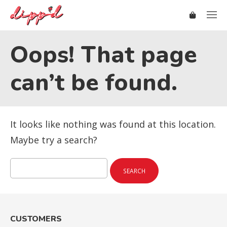
Oops! That page
can’t be found.
It looks like nothing was found at this location.
Maybe try a search?
Search
for:
CUSTOMERS